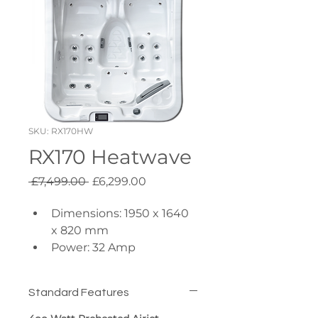
SKU: RX170HW
RX170 Heatwave
Regular
Sale
 £7,499.00 
£6,299.00
Price
Price
Dimensions: 1950 x 1640 
x 820 mm
Power: 32 Amp
Insulation: R18 Full Foam
Pumps: 1x 3hp + 1x 0.5hp 
Standard Features
Circulation
Hydro Massage Jets: 26