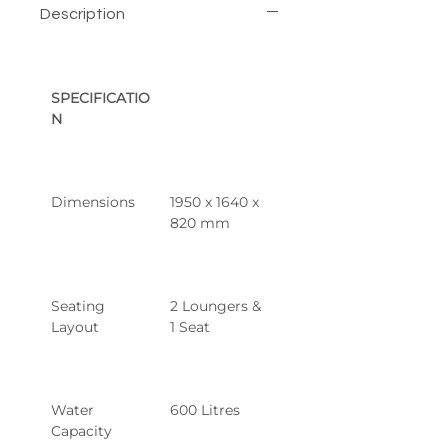
Description
SPECIFICATIO
N
Dimensions
1950 x 1640 x 
820 mm
Seating 
2 Loungers & 
Layout
1 Seat
Water 
600 Litres
Capacity