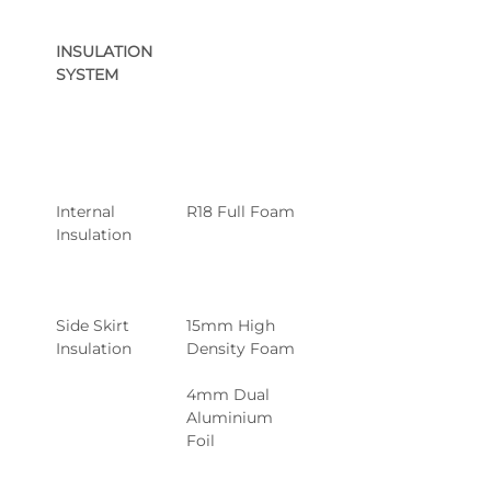
INSULATION 
SYSTEM
Internal 
R18 Full Foam
Insulation
Side Skirt 
15mm High 
Insulation
Density Foam
4mm Dual 
Aluminium 
Foil