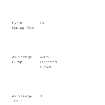
Hydro 
26
Massage Jets
Air Massage 
400w 
Pump
Preheated 
Blower
Air Massage 
8
Jets