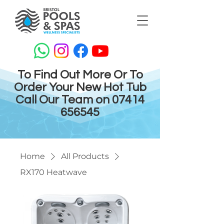
To Find Out More Or To
Order Your New Hot Tub
Call Our Team on
07414
656545
Home
All Products
RX170 Heatwave