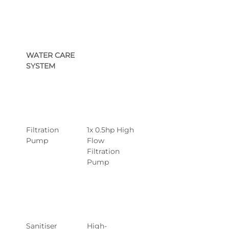
WATER CARE 
SYSTEM
Filtration 
1x 0.5hp High 
Pump
Flow 
Filtration 
Pump
Sanitiser 
High-