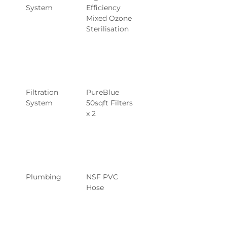
System
Efficiency 
Mixed Ozone 
Sterilisation
Filtration 
PureBlue 
System
50sqft Filters 
x 2
Plumbing
NSF PVC 
Hose