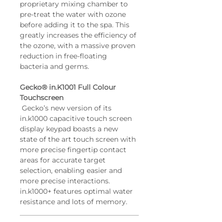
proprietary mixing chamber to 
pre-treat the water with ozone 
before adding it to the spa. This 
greatly increases the efficiency of 
the ozone, with a massive proven 
reduction in free-floating 
bacteria and germs.
Gecko® in.K1001 Full Colour 
Touchscreen
 Gecko’s new version of its 
in.k1000 capacitive touch screen 
display keypad boasts a new 
state of the art touch screen with 
more precise fingertip contact 
areas for accurate target 
selection, enabling easier and 
more precise interactions. 
in.k1000+ features optimal water 
resistance and lots of memory.