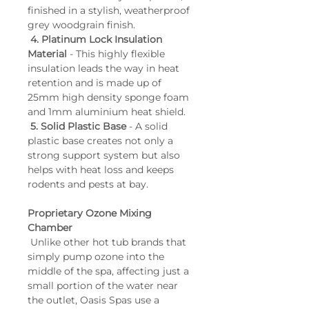
finished in a stylish, weatherproof 
grey woodgrain finish.
4. Platinum Lock Insulation 
Material
 - This highly flexible 
insulation leads the way in heat 
retention and is made up of 
25mm high density sponge foam 
and 1mm aluminium heat shield.
5. Solid Plastic Base
 - A solid 
plastic base creates not only a 
strong support system but also 
helps with heat loss and keeps 
rodents and pests at bay.
Proprietary Ozone Mixing 
Chamber
 Unlike other hot tub brands that 
simply pump ozone into the 
middle of the spa, affecting just a 
small portion of the water near 
the outlet, Oasis Spas use a 