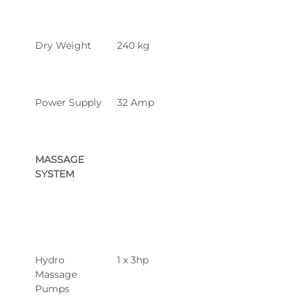
Dry Weight
240 kg
Power Supply
32 Amp
MASSAGE 
SYSTEM
Hydro 
1 x 3hp
Massage 
Pumps