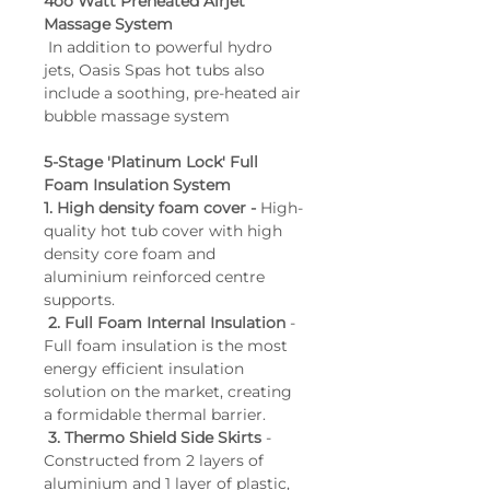
4oo Watt Preheated Airjet 
Air Massage Jets: 8
Massage System
 In addition to powerful hydro 
WiFi: Optional
jets, Oasis Spas hot tubs also 
Bluetooth Audio: Yes
include a soothing, pre-heated air 
Controls: Gecko® Colour 
bubble massage system
Touchscreen
5-Stage 'Platinum Lock' Full 
Foam Insulation System
1. High density foam cover - 
High-
quality hot tub cover with high 
density core foam and 
aluminium reinforced centre 
supports.
2. Full Foam Internal Insulation
 - 
Full foam insulation is the most 
energy efficient insulation 
solution on the market, creating 
a formidable thermal barrier.
3. Thermo Shield Side Skirts 
- 
Constructed from 2 layers of 
aluminium and 1 layer of plastic, 