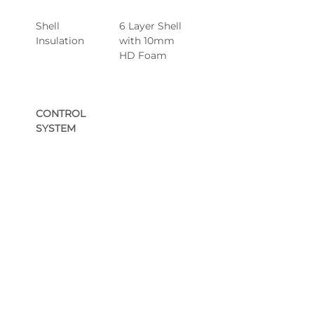
Shell 
6 Layer Shell 
Insulation
with 10mm 
HD Foam
CONTROL 
SYSTEM
Control Pack 
Gecko® 3kW 
& Heater