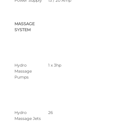
Power Supply
13 / 20 Amp
MASSAGE 
SYSTEM
Hydro 
1 x 3hp
Massage 
Pumps
Hydro 
26
Massage Jets