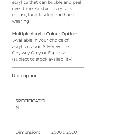
acrylics that can bubble and peel 
over time, Aristech acrylic is 
robust, long-lasting and hard-
wearing.
Multiple Acrylic Colour Options
 Available in your choice of 
acrylic colour; Silver White, 
Odyssey Grey or Espresso 
(subject to stock availability)
Description
SPECIFICATIO
N
Dimensions
2000 x 2000 