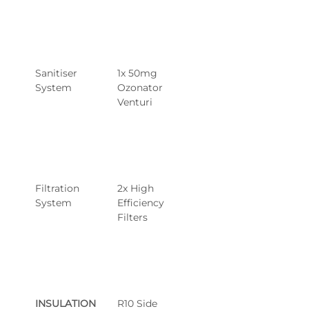
Sanitiser 
1x 50mg 
System
Ozonator 
Venturi
Filtration 
2x High 
System
Efficiency 
Filters
INSULATION 
R10 Side 