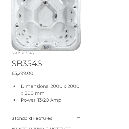
SKU: SB354S
SB354S
Price
£5,299.00
Dimensions: 2000 x 2000 
x 800 mm
Power: 13/20 Amp
Insulation: R10 Side & 
Base
Standard Features
Pumps: 1x 3hp + 1x 
0.35hp Circulation