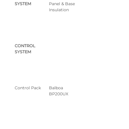
SYSTEM
Panel & Base 
Insulation
CONTROL 
SYSTEM
Control Pack
Balboa 
BP200UX