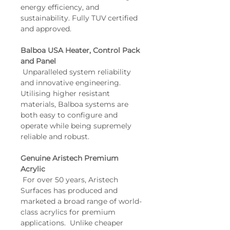
energy efficiency, and 
sustainability. Fully TUV certified 
and approved.
Balboa USA Heater, Control Pack 
and Panel
 Unparalleled system reliability 
and innovative engineering. 
Utilising higher resistant 
materials, Balboa systems are 
both easy to configure and 
operate while being supremely 
reliable and robust.
Genuine Aristech Premium 
Acrylic
 For over 50 years, Aristech 
Surfaces has produced and 
marketed a broad range of world-
class acrylics for premium 
applications.  Unlike cheaper 