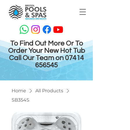
To Find Out More Or To
Order Your New Hot Tub
Call Our Team on
07414
656545
Home
All Products
SB354S