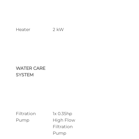
Heater
2 kW
WATER CARE 
SYSTEM
Filtration 
1x 0.35hp 
Pump
High Flow 
Filtration 
Pump