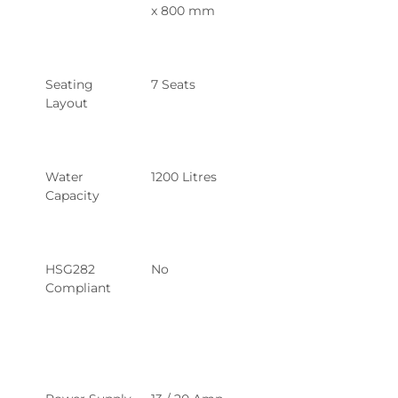
x 800 mm
Seating 
7 Seats
Layout
Water 
1200 Litres
Capacity
HSG282 
No
Compliant