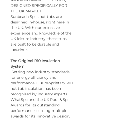
AWARD-WINNING HOT TUBS, 
Hydro Massage Jets: 26
DESIGNED SPECIFICALLY FOR 
THE UK MARKET
Air Massage Jets: No
Sunbeach Spas hot tubs are 
WiFi: Optional
designed in-house, right here in 
Bluetooth Audio: 
the UK. With our extensive 
Optional
experience and knowledge of the 
Controls: Balboa TP500S 
UK leisure industry, these tubs 
Touchpad
are built to be durable and 
luxurious.
The Original R10 Insulation 
System
 Setting new industry standards 
for energy efficiency and 
performance. Our proprietary R10 
hot tub insulation has been 
recognised by industry experts 
WhatSpa and the UK Pool & Spa 
Awards for its outstanding 
performance, earning multiple 
awards for its innovative design, 