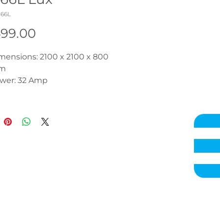
366L
Price
499.00
mensions: 2100 x 2100 x 800 
m
wer: 32 Amp
sulation: R10 Side & Base
mps: 2x 3hp + 1x 0.35hp 
rculation
dro Massage Jets: 50
r Massage Jets: No
Fi: Optional
uetooth Audio: Optional
ntrols: Balboa TP600 
uchpad