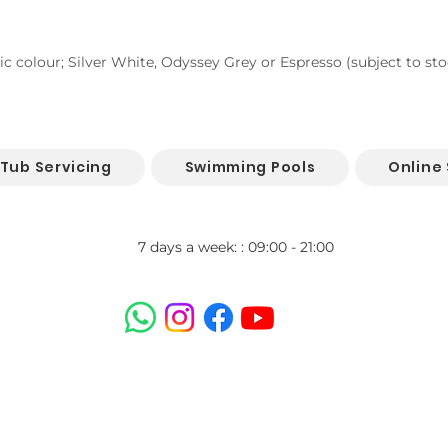
lic colour; Silver White, Odyssey Grey or Espresso (subject to stoc
 Tub Servicing
Swimming Pools
Online
7 days a week: : 09:00 - 21:00