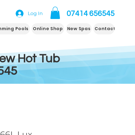
07414 656545
Log In
mming Pools
Online Shop
New Spas
Contact us
New Hot Tub
545
66L Lux