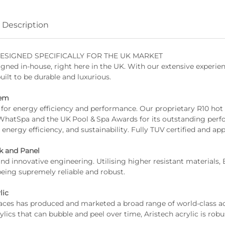
Description
ESIGNED SPECIFICALLY FOR THE UK MARKET
gned in-house, right here in the UK. With our extensive experi
built to be durable and luxurious.
tem
WhatSpa and the UK Pool & Spa Awards for its outstanding perf
 energy efficiency, and sustainability. Fully TUV certified and ap
k and Panel
being supremely reliable and robust.
lic
ylics that can bubble and peel over time, Aristech acrylic is robu