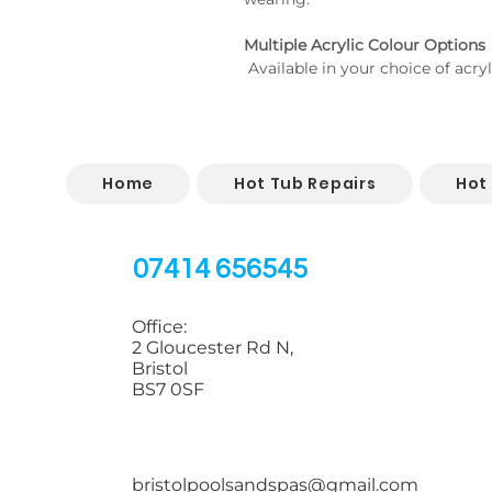
Multiple Acrylic Colour Options
 Available in your choice of acry
Home
Hot Tub Repairs
Hot
07414 656545
Office:
2 Gloucester Rd N,
Bristol
BS7 0SF
bristolpoolsandspas@gmail.com