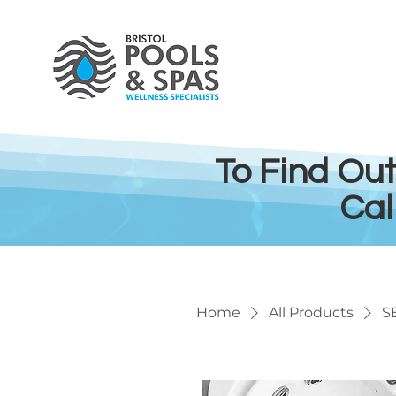
To Find Ou
Cal
Home
All Products
S