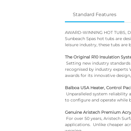
Standard Features
AWARD-WINNING HOT TUBS, D
Sunbeach Spas hot tubs are desi
leisure industry, these tubs are 
The Original R10 Insulation Sys
 Setting new industry standards for energy efficiency and performance. Our proprietary R10 hot tub insulation has been 
recognised by industry experts 
awards for its innovative design,
Balboa USA Heater, Control Pac
 Unparalleled system reliability and innovative engineering. Utilising higher resistant materials, Balboa systems are both easy 
to configure and operate while 
Genuine Aristech Premium Acry
 For over 50 years, Aristech Surfaces has produced and marketed a broad range of world-class acrylics for premium 
applications.  Unlike cheaper acr
wearing.