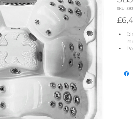
SKU: SB
£6,
Di
m
Po
In
Pu
Ci
Hy
Ai
Wi
Bl
Co
To