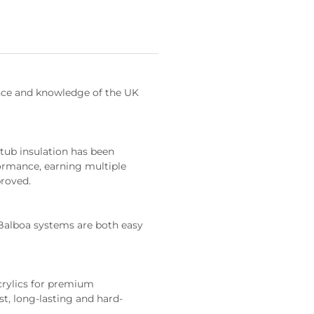
ence and knowledge of the UK 
ormance, earning multiple 
proved.
st, long-lasting and hard-