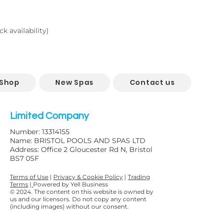
k availability)
 Shop
New Spas
Contact us
Limited Company
Number: 13314155
Name: BRISTOL POOLS AND SPAS LTD
Address: Office 2 Gloucester Rd N, Bristol
BS7 0SF
Terms of Use
|
Privacy & Cookie Policy
|
Trading
Terms
|
Powered by Yell Business
© 2024. The content on this website is owned by
us and our licensors. Do not copy any content
(including images) without our consent.