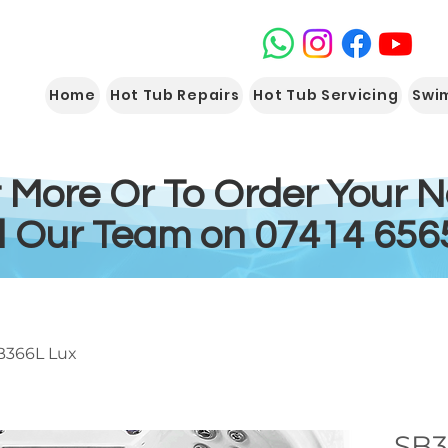
Home
Hot Tub Repairs
Hot Tub Servicing
Swi
t More Or To Order Your 
l Our Team on 07414 656
B366L Lux
SB3