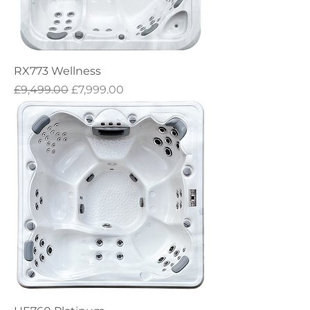
RX773 Wellness
Regular Price
Sale Price
£9,499.00
£7,999.00