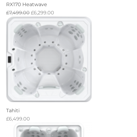
RX170 Heatwave
Regular Price
Sale Price
£7,499.00
£6,299.00
Tahiti
Price
£6,499.00