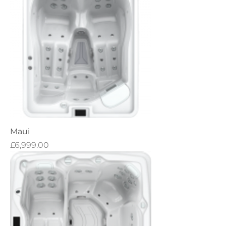
Maui
Price
£6,999.00