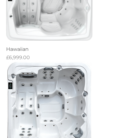
Hawaiian
Price
£6,999.00