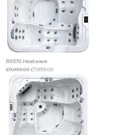
RX570 Heatwave
Regular Price
Sale Price
£9,999.00
£7,999.00