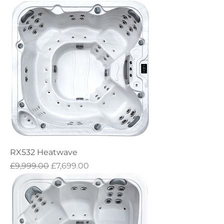
RX532 Heatwave
Regular Price
Sale Price
£9,999.00
£7,699.00