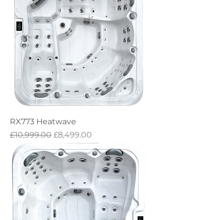
RX773 Heatwave
Regular Price
Sale Price
£10,999.00
£8,499.00