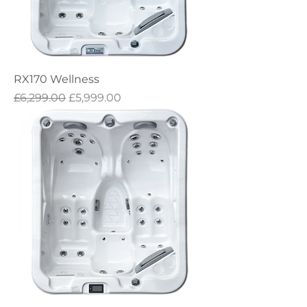
RX170 Wellness
Regular Price
Sale Price
£6,299.00
£5,999.00