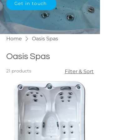
Get in touch
Home
Oasis Spas
Oasis Spas
21 products
Filter & Sort