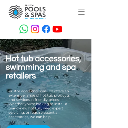
Hot tub accessories,
swimming and spa
retailers
Bristol Pools and Spas Ltd offers an
extensive range of hot tub products
and services at friendly prices.
Whether you're looking to install a
brand-new hot tub, need expert
servicing, or require essential
accessories, we can help.