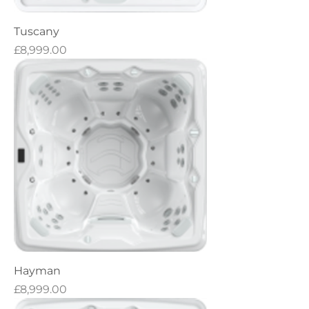
Tuscany
Price
£8,999.00
Hayman
Price
£8,999.00