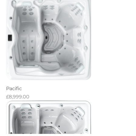
Pacific
Price
£8,999.00