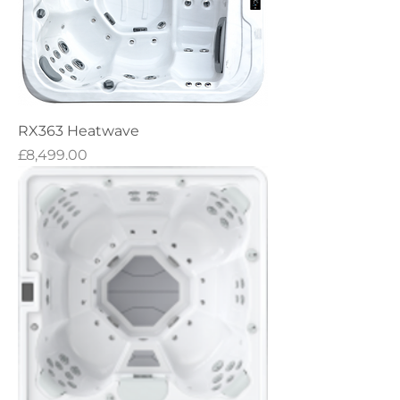
RX363 Heatwave
Price
£8,499.00