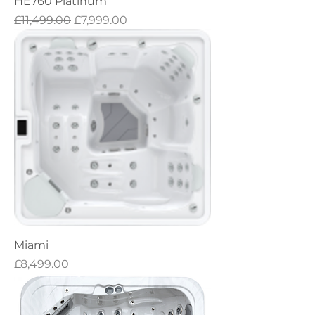
HE760 Platinum
Regular Price
Sale Price
£11,499.00
£7,999.00
Miami
Price
£8,499.00