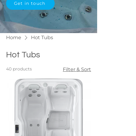
Get in touch
Home
Hot Tubs
Hot Tubs
40 products
Filter & Sort