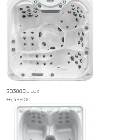
SB388DL Lux
Price
£6,499.00