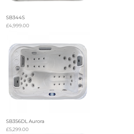
SB344S
Price
£4,999.00
SB356DL Aurora
Price
£5,299.00