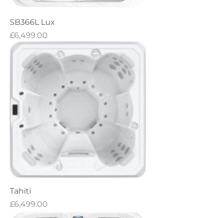
SB366L Lux
Price
£6,499.00
Tahiti
Price
£6,499.00