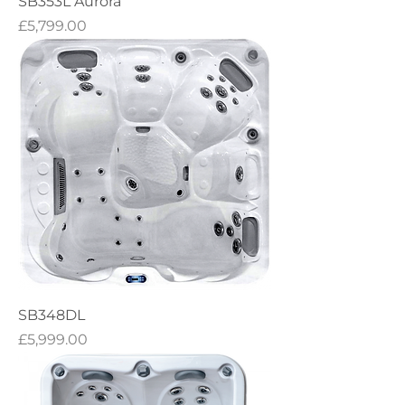
SB353L Aurora
Price
£5,799.00
SB348DL
Price
£5,999.00