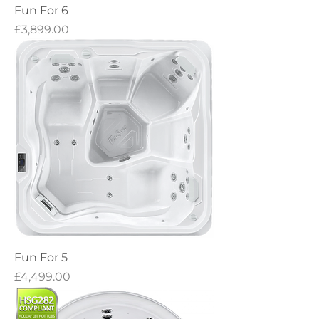
Fun For 6
Price
£3,899.00
Fun For 5
Price
£4,499.00