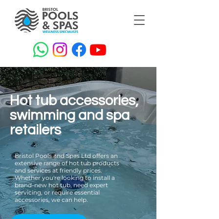
Hot tub accessories,
swimming and spa
retailers
Bristol Pools and Spas Ltd offers an
extensive range of hot tub products
and services at friendly prices.
Whether you're looking to install a
brand-new hot tub, need expert
servicing, or require essential
accessories, we can help.