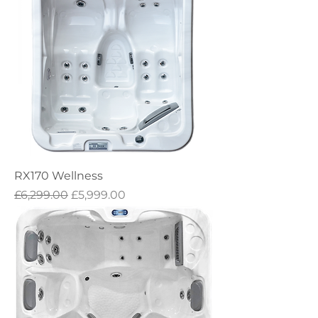
RX170 Wellness
Regular Price
Sale Price
£6,299.00
£5,999.00