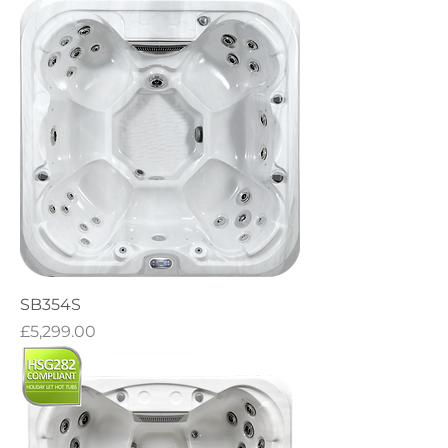
SB354S
Price
£5,299.00