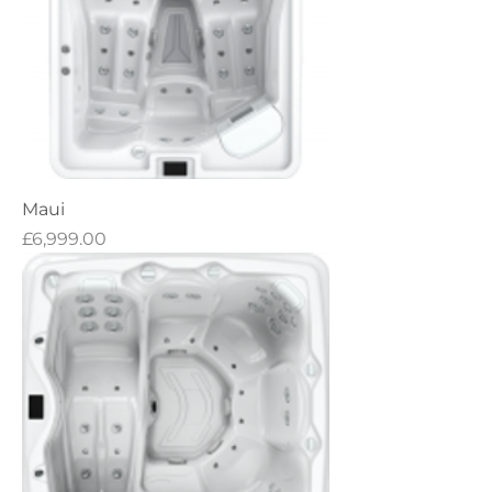
Maui
Price
£6,999.00