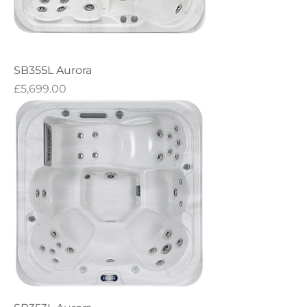
SB355L Aurora
Price
£5,699.00