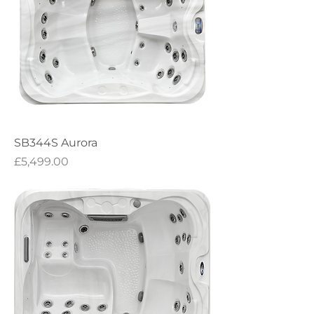
SB344S Aurora
Price
£5,499.00