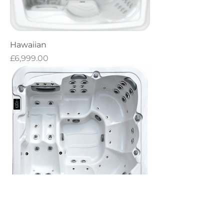
Hawaiian
Price
£6,999.00
RX562 Heatwave