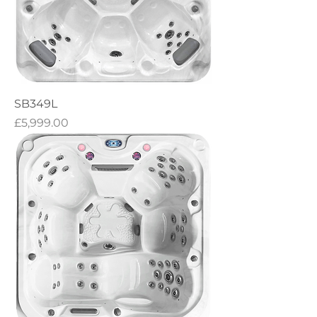
SB349L
Price
£5,999.00