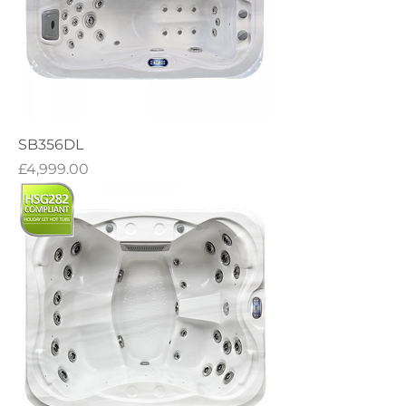
SB356DL
Price
£4,999.00