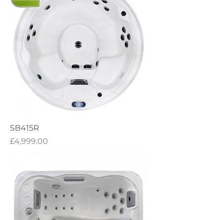
SB415R
Price
£4,999.00